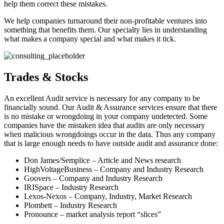
help them correct these mistakes.
We help companies turnaround their non-profitable ventures into
something that benefits them. Our specialty lies in understanding
what makes a company special and what makes it tick.
Trades & Stocks
An excellent Audit service is necessary for any company to be
financially sound. Our Audit & Assurance services ensure that there
is no mistake or wrongdoing in your company undetected. Some
companies have the mistaken idea that audits are only necessary
when malicious wrongdoings occur in the data. Thus any company
that is large enough needs to have outside audit and assurance done:
Don James/Semplice – Article and News research
HighVoltageBusiness – Company and Industry Research
Goovers – Company and Industry Research
IRISpace – Industry Research
Lexos-Nexos – Company, Industry, Market Research
Plombett – Industry Research
Pronounce – market analysis report “slices”