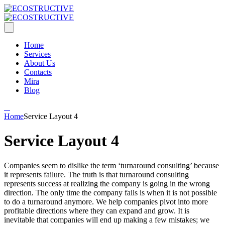
Home
Services
About Us
Contacts
Mira
Blog
Home
Service Layout 4
Service Layout 4
Companies seem to dislike the term ‘turnaround consulting’ because
it represents failure. The truth is that turnaround consulting
represents success at realizing the company is going in the wrong
direction. The only time the company fails is when it is not possible
to do a turnaround anymore. We help companies pivot into more
profitable directions where they can expand and grow. It is
inevitable that companies will end up making a few mistakes; we