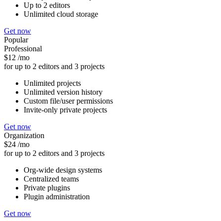
Up to 2 editors
Unlimited cloud storage
Get now
Popular
Professional
$12
/mo
for up to 2 editors and 3 projects
Unlimited projects
Unlimited version history
Custom file/user permissions
Invite-only private projects
Get now
Organization
$24
/mo
for up to 2 editors and 3 projects
Org-wide design systems
Centralized teams
Private plugins
Plugin administration
Get now