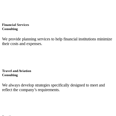
Financial Services
Consulting
We provide planning services to help financial institutions minimize
their costs and expenses.
Travel and Aviation
Consulting
We always develop strategies specifically designed to meet and
reflect the company’s requirements.