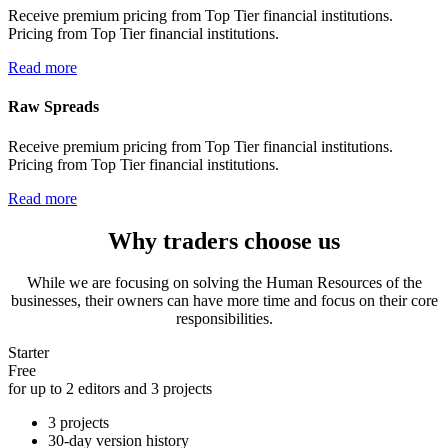
Receive premium pricing from Top Tier financial institutions.
Pricing from Top Tier financial institutions.
Read more
Raw Spreads
Receive premium pricing from Top Tier financial institutions.
Pricing from Top Tier financial institutions.
Read more
Why traders choose us
While we are focusing on solving the Human Resources of the
businesses, their owners can have more time and focus on their core
responsibilities.
Starter
Free
for up to 2 editors and 3 projects
3 projects
30-day version history