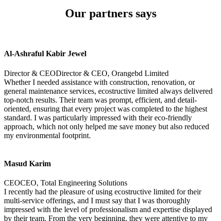
Our partners says
Al-Ashraful Kabir Jewel
Director & CEODirector & CEO, Orangebd Limited
Whether I needed assistance with construction, renovation, or
general maintenance services, ecostructive limited always delivered
top-notch results. Their team was prompt, efficient, and detail-
oriented, ensuring that every project was completed to the highest
standard. I was particularly impressed with their eco-friendly
approach, which not only helped me save money but also reduced
my environmental footprint.
Masud Karim
CEOCEO, Total Engineering Solutions
I recently had the pleasure of using ecostructive limited for their
multi-service offerings, and I must say that I was thoroughly
impressed with the level of professionalism and expertise displayed
by their team. From the very beginning, they were attentive to my