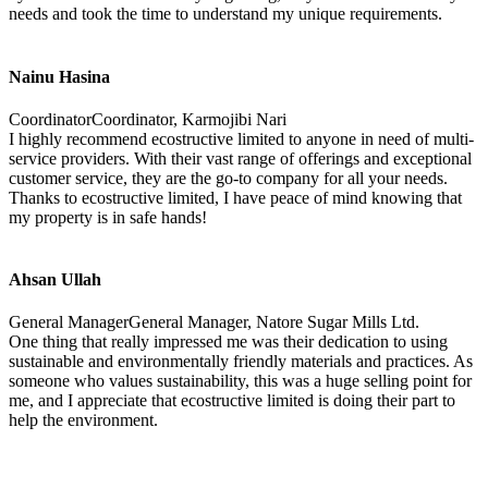
needs and took the time to understand my unique requirements.
Nainu Hasina
CoordinatorCoordinator, Karmojibi Nari
I highly recommend ecostructive limited to anyone in need of multi-
service providers. With their vast range of offerings and exceptional
customer service, they are the go-to company for all your needs.
Thanks to ecostructive limited, I have peace of mind knowing that
my property is in safe hands!
Ahsan Ullah
General ManagerGeneral Manager, Natore Sugar Mills Ltd.
One thing that really impressed me was their dedication to using
sustainable and environmentally friendly materials and practices. As
someone who values sustainability, this was a huge selling point for
me, and I appreciate that ecostructive limited is doing their part to
help the environment.
TRADE ON THE GO!