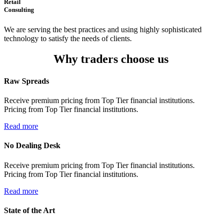
Retail
Consulting
We are serving the best practices and using highly sophisticated
technology to satisfy the needs of clients.
Why traders choose us
Raw Spreads
Receive premium pricing from Top Tier financial institutions.
Pricing from Top Tier financial institutions.
Read more
No Dealing Desk
Receive premium pricing from Top Tier financial institutions.
Pricing from Top Tier financial institutions.
Read more
State of the Art