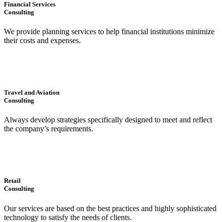
Financial Services
Consulting
We provide planning services to help financial institutions minimize
their costs and expenses.
Travel and Aviation
Consulting
Always develop strategies specifically designed to meet and reflect
the company’s requirements.
Retail
Consulting
Our services are based on the best practices and highly sophisticated
technology to satisfy the needs of clients.