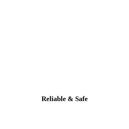
Reliable & Safe