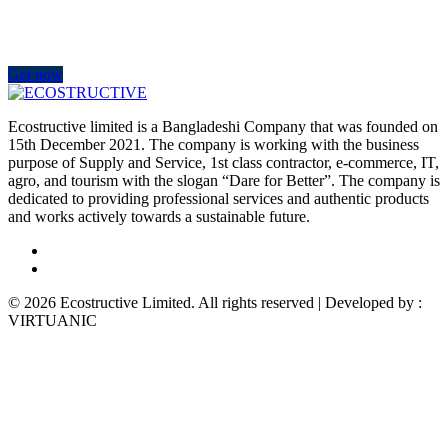
Improve the management of your company and save money by
making wiser decisions. Discover all the services we offer.
Get now
Ecostructive limited is a Bangladeshi Company that was founded on
15th December 2021. The company is working with the business
purpose of Supply and Service, 1st class contractor, e-commerce, IT,
agro, and tourism with the slogan “Dare for Better”. The company is
dedicated to providing professional services and authentic products
and works actively towards a sustainable future.
© 2026 Ecostructive Limited. All rights reserved | Developed by :
VIRTUANIC