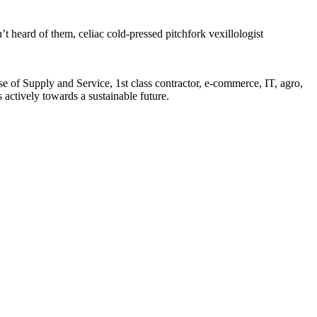
’t heard of them, celiac cold-pressed pitchfork vexillologist
of Supply and Service, 1st class contractor, e-commerce, IT, agro,
actively towards a sustainable future.