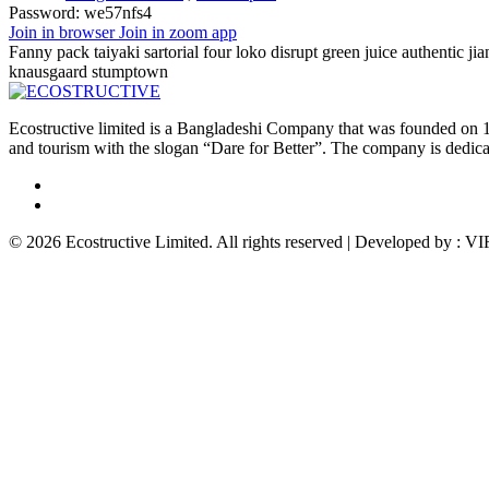
Password:
we57nfs4
Join in browser
Join in zoom app
Fanny pack taiyaki sartorial four loko disrupt green juice authentic ji
knausgaard stumptown
Ecostructive limited is a Bangladeshi Company that was founded on 1
and tourism with the slogan “Dare for Better”. The company is dedicat
© 2026 Ecostructive Limited. All rights reserved | Developed by :