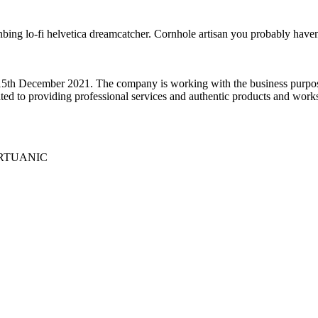
anbing lo-fi helvetica dreamcatcher. Cornhole artisan you probably haven
5th December 2021. The company is working with the business purpose 
ed to providing professional services and authentic products and works 
 VIRTUANIC