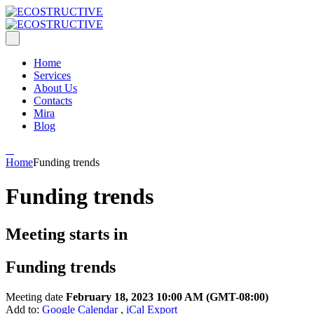
Home
Services
About Us
Contacts
Mira
Blog
Home
Funding trends
Funding trends
Meeting starts in
Funding trends
Meeting date
February 18, 2023 10:00 AM
(GMT-08:00)
Add to:
Google Calendar
,
iCal Export