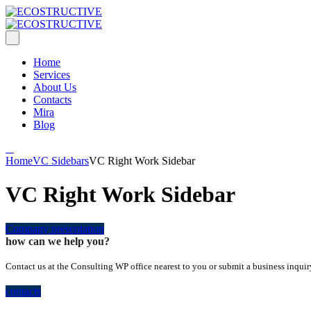
Home
Services
About Us
Contacts
Mira
Blog
Home
VC Sidebars
VC Right Work Sidebar
VC Right Work Sidebar
Company presentation
how can we help you?
Contact us at the Consulting WP office nearest to you or submit a business inquir
contacts