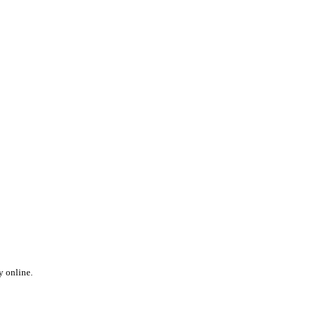
y online.