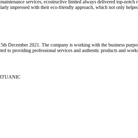
maintenance services, ecostructive limited always delivered top-notch re
cularly impressed with their eco-friendly approach, which not only hel
5th December 2021. The company is working with the business purpose 
ed to providing professional services and authentic products and works 
 VIRTUANIC