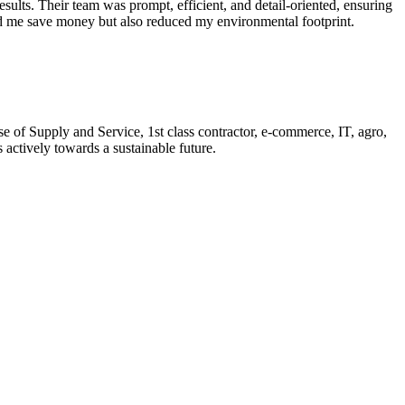
sults. Their team was prompt, efficient, and detail-oriented, ensuring
ped me save money but also reduced my environmental footprint.
of Supply and Service, 1st class contractor, e-commerce, IT, agro,
actively towards a sustainable future.