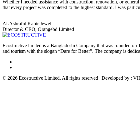
Whether I needed assistance with construction, renovation, or general 
that every project was completed to the highest standard. I was parti
Al-Ashraful Kabir Jewel
Director & CEO, Orangebd Limited
Ecostructive limited is a Bangladeshi Company that was founded on 1
and tourism with the slogan “Dare for Better”. The company is dedicat
© 2026 Ecostructive Limited. All rights reserved | Developed by :