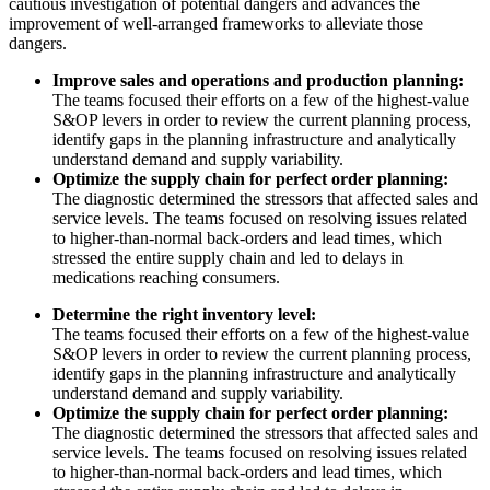
cautious investigation of potential dangers and advances the
improvement of well-arranged frameworks to alleviate those
dangers.
Improve sales and operations and production planning:
The teams focused their efforts on a few of the highest-value
S&OP levers in order to review the current planning process,
identify gaps in the planning infrastructure and analytically
understand demand and supply variability.
Optimize the supply chain for perfect order planning:
The diagnostic determined the stressors that affected sales and
service levels. The teams focused on resolving issues related
to higher-than-normal back-orders and lead times, which
stressed the entire supply chain and led to delays in
medications reaching consumers.
Determine the right inventory level:
The teams focused their efforts on a few of the highest-value
S&OP levers in order to review the current planning process,
identify gaps in the planning infrastructure and analytically
understand demand and supply variability.
Optimize the supply chain for perfect order planning:
The diagnostic determined the stressors that affected sales and
service levels. The teams focused on resolving issues related
to higher-than-normal back-orders and lead times, which