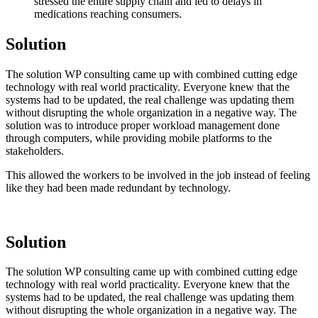
stressed the entire supply chain and led to delays in
medications reaching consumers.
Solution
The solution WP consulting came up with combined cutting edge
technology with real world practicality. Everyone knew that the
systems had to be updated, the real challenge was updating them
without disrupting the whole organization in a negative way. The
solution was to introduce proper workload management done
through computers, while providing mobile platforms to the
stakeholders.
This allowed the workers to be involved in the job instead of feeling
like they had been made redundant by technology.
Solution
The solution WP consulting came up with combined cutting edge
technology with real world practicality. Everyone knew that the
systems had to be updated, the real challenge was updating them
without disrupting the whole organization in a negative way. The