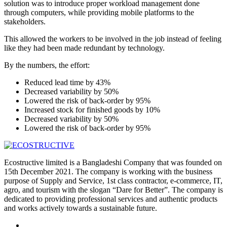
solution was to introduce proper workload management done
through computers, while providing mobile platforms to the
stakeholders.
This allowed the workers to be involved in the job instead of feeling
like they had been made redundant by technology.
By the numbers, the effort:
Reduced lead time by 43%
Decreased variability by 50%
Lowered the risk of back-order by 95%
Increased stock for finished goods by 10%
Decreased variability by 50%
Lowered the risk of back-order by 95%
Ecostructive limited is a Bangladeshi Company that was founded on
15th December 2021. The company is working with the business
purpose of Supply and Service, 1st class contractor, e-commerce, IT,
agro, and tourism with the slogan “Dare for Better”. The company is
dedicated to providing professional services and authentic products
and works actively towards a sustainable future.