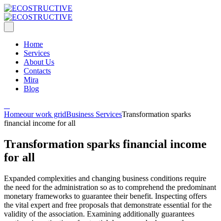
Home
Services
About Us
Contacts
Mira
Blog
Home
our work grid
Business Services
Transformation sparks
financial income for all
Transformation sparks financial income
for all
Expanded complexities and changing business conditions require
the need for the administration so as to comprehend the predominant
monetary frameworks to guarantee their benefit. Inspecting offers
the vital expert and free proposals that demonstrate essential for the
validity of the association. Examining additionally guarantees