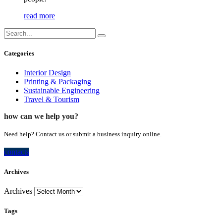
read more
Categories
Interior Design
Printing & Packaging
Sustainable Engineering
Travel & Tourism
how can we help you?
Need help? Contact us or submit a business inquiry online.
contacts
Archives
Archives
Tags