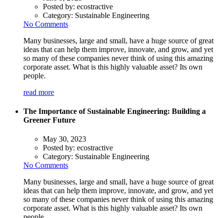
Posted by:
ecostractive
Category:
Sustainable Engineering
No Comments
Many businesses, large and small, have a huge source of great
ideas that can help them improve, innovate, and grow, and yet
so many of these companies never think of using this amazing
corporate asset. What is this highly valuable asset? Its own
people.
read more
The Importance of Sustainable Engineering: Building a
Greener Future
May 30, 2023
Posted by:
ecostractive
Category:
Sustainable Engineering
No Comments
Many businesses, large and small, have a huge source of great
ideas that can help them improve, innovate, and grow, and yet
so many of these companies never think of using this amazing
corporate asset. What is this highly valuable asset? Its own
people.