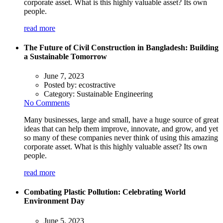
corporate asset. What is this highly valuable asset? Its own
people.
read more
The Future of Civil Construction in Bangladesh: Building
a Sustainable Tomorrow
June 7, 2023
Posted by:
ecostractive
Category:
Sustainable Engineering
No Comments
Many businesses, large and small, have a huge source of great
ideas that can help them improve, innovate, and grow, and yet
so many of these companies never think of using this amazing
corporate asset. What is this highly valuable asset? Its own
people.
read more
Combating Plastic Pollution: Celebrating World
Environment Day
June 5, 2023