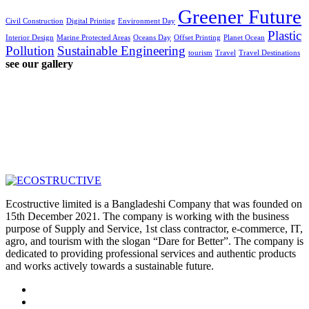
Greener Future
Civil Construction
Digital Printing
Environment Day
Plastic
Interior Design
Marine Protected Areas
Oceans Day
Offset Printing
Planet Ocean
Pollution
Sustainable Engineering
tourism
Travel
Travel Destinations
see our gallery
Ecostructive limited is a Bangladeshi Company that was founded on
15th December 2021. The company is working with the business
purpose of Supply and Service, 1st class contractor, e-commerce, IT,
agro, and tourism with the slogan “Dare for Better”. The company is
dedicated to providing professional services and authentic products
and works actively towards a sustainable future.