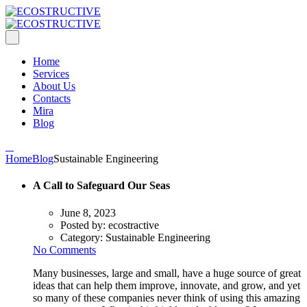
Home
Services
About Us
Contacts
Mira
Blog
Home
Blog
Sustainable Engineering
A Call to Safeguard Our Seas
June 8, 2023
Posted by:
ecostractive
Category:
Sustainable Engineering
No Comments
Many businesses, large and small, have a huge source of great
ideas that can help them improve, innovate, and grow, and yet
so many of these companies never think of using this amazing