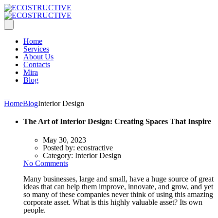
Home
Services
About Us
Contacts
Mira
Blog
Home
Blog
Interior Design
The Art of Interior Design: Creating Spaces That Inspire
May 30, 2023
Posted by:
ecostractive
Category:
Interior Design
No Comments
Many businesses, large and small, have a huge source of great
ideas that can help them improve, innovate, and grow, and yet
so many of these companies never think of using this amazing
corporate asset. What is this highly valuable asset? Its own
people.