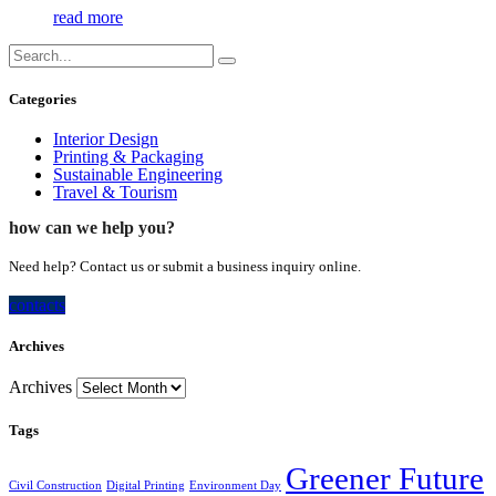
read more
Categories
Interior Design
Printing & Packaging
Sustainable Engineering
Travel & Tourism
how can we help you?
Need help? Contact us or submit a business inquiry online.
contacts
Archives
Archives
Tags
Greener Future
Civil Construction
Digital Printing
Environment Day