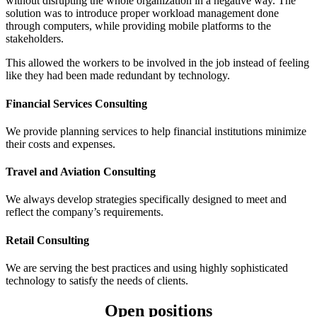
without disrupting the whole organization in a negative way. The
solution was to introduce proper workload management done
through computers, while providing mobile platforms to the
stakeholders.
This allowed the workers to be involved in the job instead of feeling
like they had been made redundant by technology.
Financial Services Consulting
We provide planning services to help financial institutions minimize
their costs and expenses.
Travel and Aviation Consulting
We always develop strategies specifically designed to meet and
reflect the company’s requirements.
Retail Consulting
We are serving the best practices and using highly sophisticated
technology to satisfy the needs of clients.
Open positions