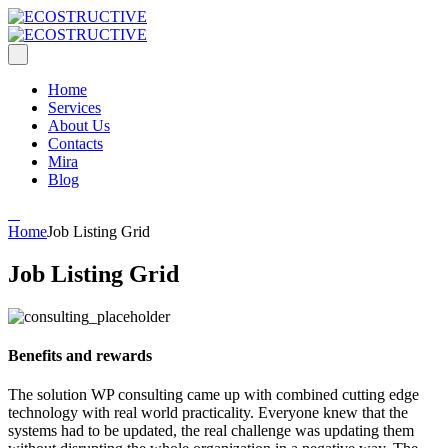
Home
Services
About Us
Contacts
Mira
Blog
Home
Job Listing Grid
Job Listing Grid
Benefits and rewards
The solution WP consulting came up with combined cutting edge
technology with real world practicality. Everyone knew that the
systems had to be updated, the real challenge was updating them