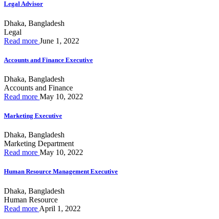
Legal Advisor
Dhaka, Bangladesh
Legal
Read more
June 1, 2022
Accounts and Finance Executive
Dhaka, Bangladesh
Accounts and Finance
Read more
May 10, 2022
Marketing Executive
Dhaka, Bangladesh
Marketing Department
Read more
May 10, 2022
Human Resource Management Executive
Dhaka, Bangladesh
Human Resource
Read more
April 1, 2022