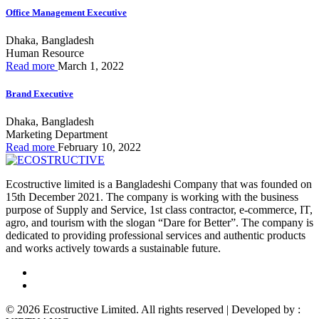
Office Management Executive
Dhaka, Bangladesh
Human Resource
Read more
March 1, 2022
Brand Executive
Dhaka, Bangladesh
Marketing Department
Read more
February 10, 2022
Ecostructive limited is a Bangladeshi Company that was founded on
15th December 2021. The company is working with the business
purpose of Supply and Service, 1st class contractor, e-commerce, IT,
agro, and tourism with the slogan “Dare for Better”. The company is
dedicated to providing professional services and authentic products
and works actively towards a sustainable future.
© 2026 Ecostructive Limited. All rights reserved | Developed by :