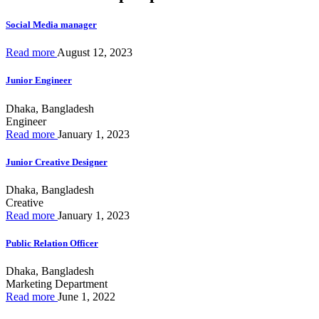
Social Media manager
Read more
August 12, 2023
Junior Engineer
Dhaka, Bangladesh
Engineer
Read more
January 1, 2023
Junior Creative Designer
Dhaka, Bangladesh
Creative
Read more
January 1, 2023
Public Relation Officer
Dhaka, Bangladesh
Marketing Department
Read more
June 1, 2022